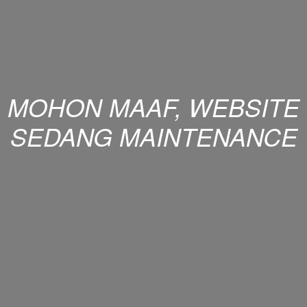
MOHON MAAF, WEBSITE
SEDANG MAINTENANCE