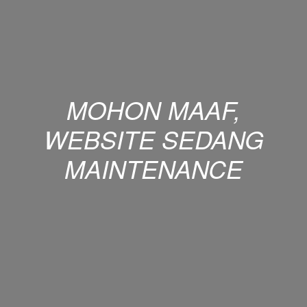
MOHON MAAF,
WEBSITE SEDANG
MAINTENANCE