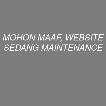
MOHON MAAF, WEBSITE
SEDANG MAINTENANCE