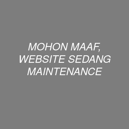
MOHON MAAF,
WEBSITE SEDANG
MAINTENANCE