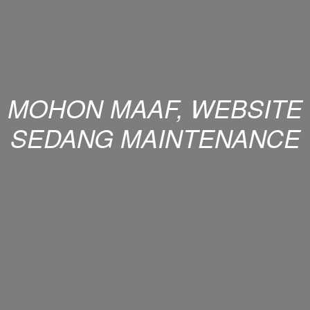
MOHON MAAF, WEBSITE
SEDANG MAINTENANCE