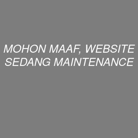
MOHON MAAF, WEBSITE
SEDANG MAINTENANCE