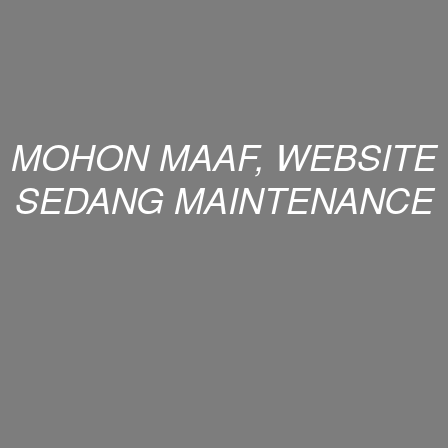
MOHON MAAF, WEBSITE
SEDANG MAINTENANCE