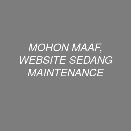
MOHON MAAF,
WEBSITE SEDANG
MAINTENANCE