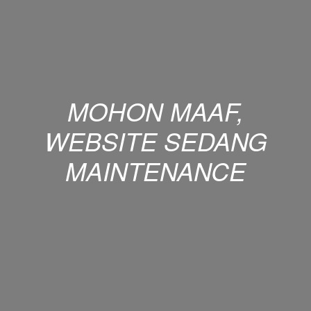
MOHON MAAF,
WEBSITE SEDANG
MAINTENANCE